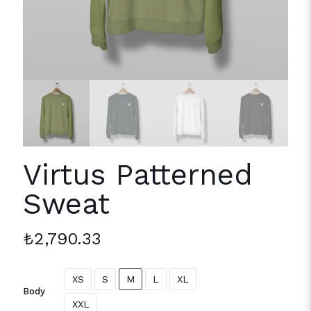
Virtus Patterned
Sweat
₺
2,790.33
XS
S
M
L
XL
Body
XXL