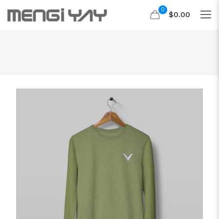
0
$0.00