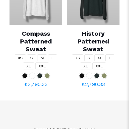
Compass
History
Patterned
Patterned
Sweat
Sweat
XS
S
M
L
XS
S
M
L
XL
XXL
XL
XXL
₺
2,790.33
₺
2,790.33