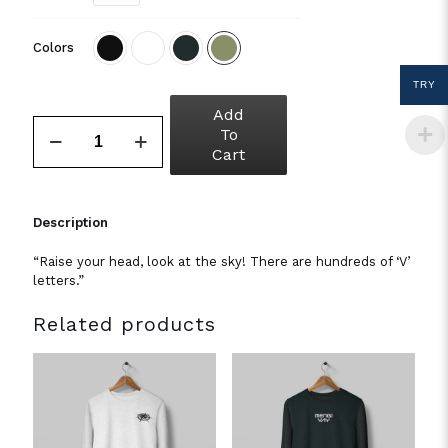
Colors
TRY
Add
To
Cart
Description
“Raise your head, look at the sky! There are hundreds of ‘V’
letters.”
Related products