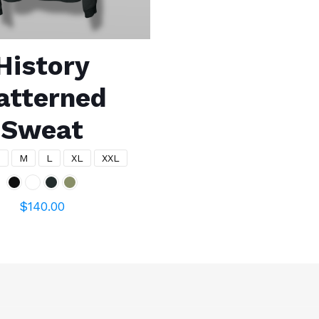
History
atterned
Sweat
S
M
L
XL
XXL
$
140.00