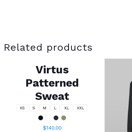
Related products
Virtus
Patterned
Sweat
XS
S
M
L
XL
XXL
$
140.00