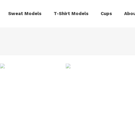
Sweat Models
T-Shirt Models
Cups
Abou