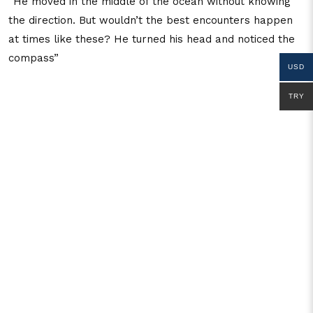
“He moved in the middle of the ocean without knowing
the direction. But wouldn’t the best encounters happen
at times like these? He turned his head and noticed the
compass”
USD
TRY