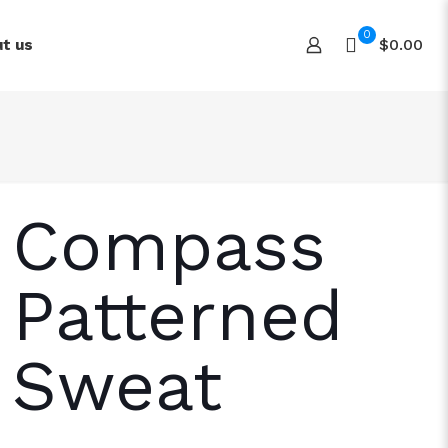
0
$0.00
t us
Compass
Patterned
Sweat