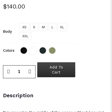
$
140.00
XS
S
M
L
XL
Body
XXL
Colors
Add To
Cart
Description